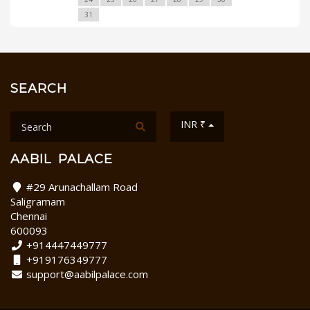
31
SEARCH
INR ₹
AABIL PALACE
#29 Arunachallam Road
Saligramam
Chennai
600093
+914447449777
+919176349777
support@aabilpalace.com