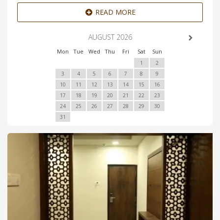
READ MORE
AUGUST 2026
Mon
Tue
Wed
Thu
Fri
Sat
Sun
1
2
3
4
5
6
7
8
9
10
11
12
13
14
15
16
17
18
19
20
21
22
23
24
25
26
27
28
29
30
31