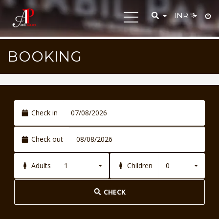
INR
₹
Toggle
navigation
BOOKING
Check in
Check out
1
0
Adults
Children
CHECK