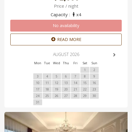
Price / night
Capacity :
x4
No availability
READ MORE
AUGUST 2026
Mon
Tue
Wed
Thu
Fri
Sat
Sun
1
2
3
4
5
6
7
8
9
10
11
12
13
14
15
16
17
18
19
20
21
22
23
24
25
26
27
28
29
30
31