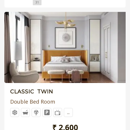
31
CLASSIC TWIN
Double Bed Room
...
₹ 2,600