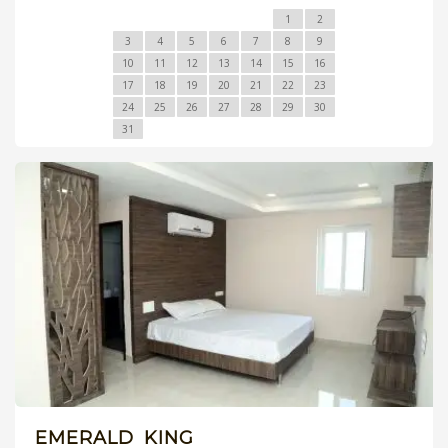
1
2
3
4
5
6
7
8
9
10
11
12
13
14
15
16
17
18
19
20
21
22
23
24
25
26
27
28
29
30
31
EMERALD KING