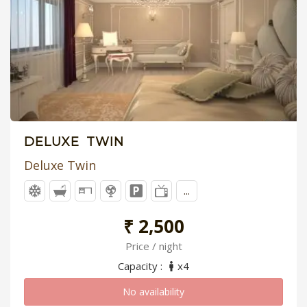
DELUXE TWIN
Deluxe Twin
...
₹ 2,500
Price / night
Capacity :
x4
No availability