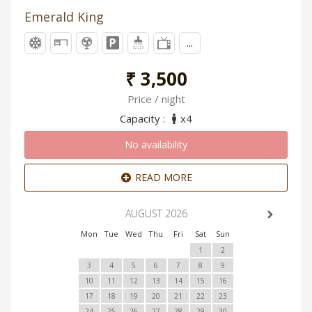
Emerald King
...
₹ 3,500
Price / night
Capacity :
x4
No availability
READ MORE
AUGUST 2026
Mon
Tue
Wed
Thu
Fri
Sat
Sun
1
2
3
4
5
6
7
8
9
10
11
12
13
14
15
16
17
18
19
20
21
22
23
24
25
26
27
28
29
30