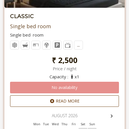
CLASSIC
Single bed room
Single bed room
...
₹ 2,500
Price / night
Capacity :
x1
No availability
READ MORE
AUGUST 2026
Mon
Tue
Wed
Thu
Fri
Sat
Sun