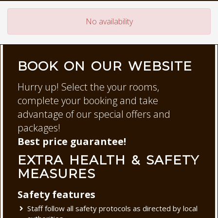
No availability
BOOK ON OUR WEBSITE
Hurry up! Select the your rooms,
complete your booking and take
advantage of our special offers and
packages!
Best price guarantee!
EXTRA HEALTH & SAFETY
MEASURES
Safety features
Staff follow all safety protocols as directed by local