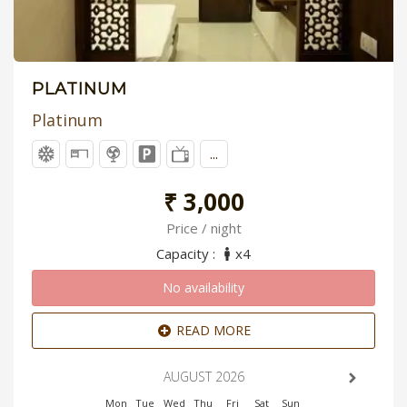
PLATINUM
Platinum
...
₹ 3,000
Price / night
Capacity :
x4
No availability
READ MORE
AUGUST 2026
Mon
Tue
Wed
Thu
Fri
Sat
Sun