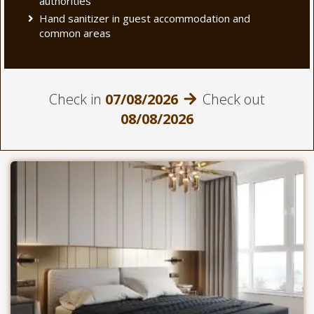
authorities
Hand sanitizer in guest accommodation and
common areas
Check in
07/08/2026
Check out
08/08/2026