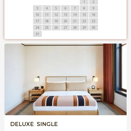
1
2
3
4
5
6
7
8
9
10
11
12
13
14
15
16
17
18
19
20
21
22
23
24
25
26
27
28
29
30
31
DELUXE SINGLE