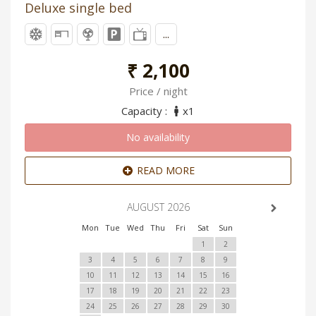
Deluxe single bed
...
₹ 2,100
Price / night
Capacity :
x1
No availability
READ MORE
AUGUST 2026
Mon
Tue
Wed
Thu
Fri
Sat
Sun
1
2
3
4
5
6
7
8
9
10
11
12
13
14
15
16
17
18
19
20
21
22
23
24
25
26
27
28
29
30